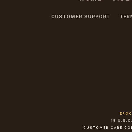
CUSTOMER SUPPORT
TER
EPO
18 U.S.
CUSTOMER CARE CORP