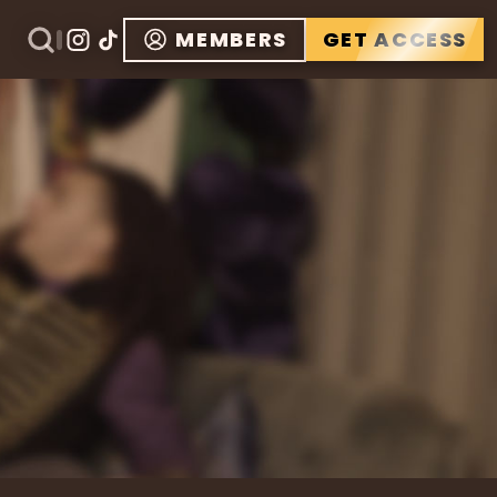
MEMBERS
GET ACCESS