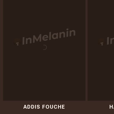
ADDIS FOUCHE
H