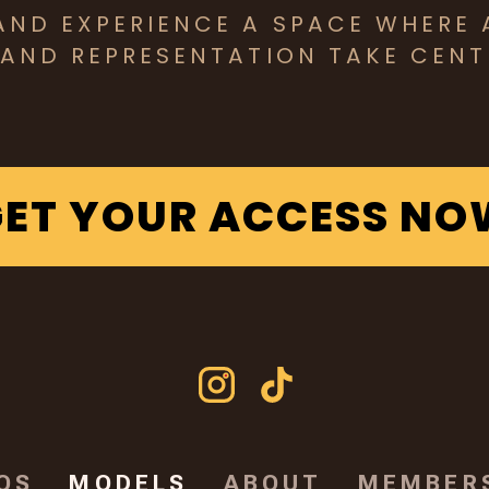
AND EXPERIENCE A SPACE WHERE 
 AND REPRESENTATION TAKE CENT
GET YOUR ACCESS NO
OS
MODELS
ABOUT
MEMBER