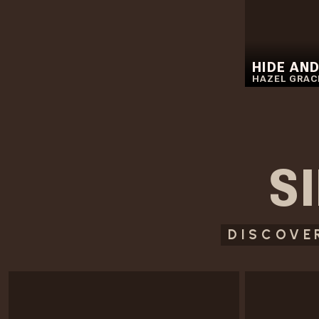
HIDE AND
HAZEL GRAC
S
DISCOVE