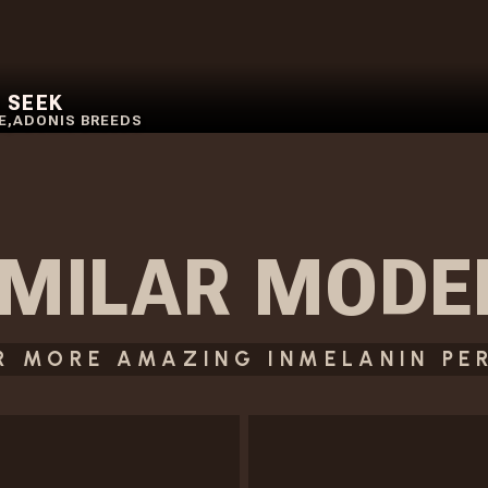
 SEEK
E
,
ADONIS BREEDS
IMILAR
MODE
R MORE AMAZING INMELANIN PE