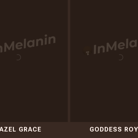
AZEL GRACE
GODDESS ROY