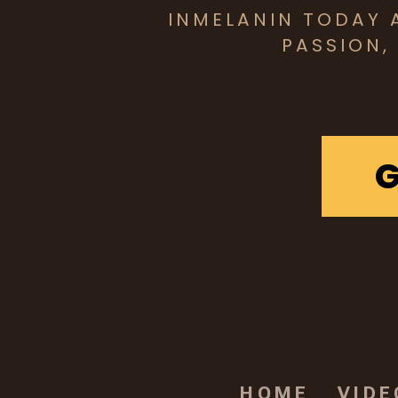
INMELANIN TODAY 
PASSION,
HOME
VIDE