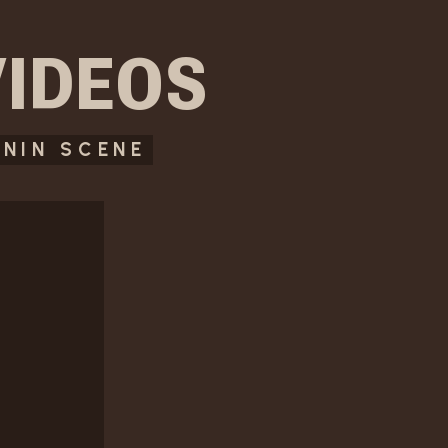
VIDEOS
NIN SCENE