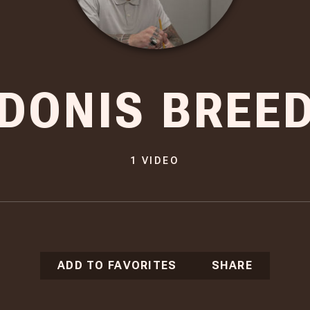
DONIS BREE
1
VIDEO
ADD TO FAVORITES
SHARE