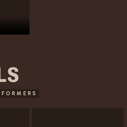
LS
RFORMERS