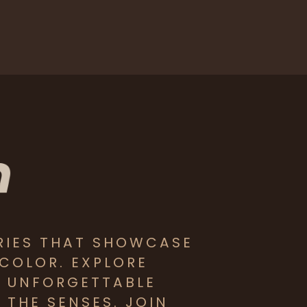
RIES THAT SHOWCASE
 COLOR. EXPLORE
D UNFORGETTABLE
THE SENSES. JOIN