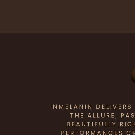
INMELANIN DELIVER
THE ALLURE, PA
BEAUTIFULLY RI
PERFORMANCES CR