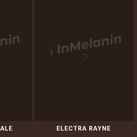
ALE
ELECTRA RAYNE