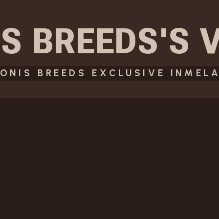
S BREEDS
'S
ONIS BREEDS EXCLUSIVE INMELA