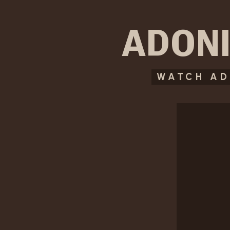
ADONI
WATCH AD