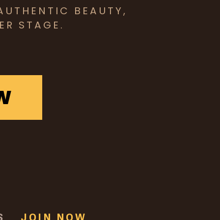
AUTHENTIC BEAUTY,
ER STAGE.
W
S
JOIN NOW