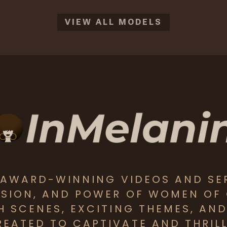
VIEW ALL MODELS
S AWARD-WINNING VIDEOS AND SE
SSION, AND POWER OF WOMEN OF
CH SCENES, EXCITING THEMES, AN
EATED TO CAPTIVATE AND THRILL 