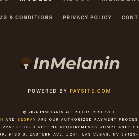
MS & CONDITIONS
PRIVACY POLICY
CONT
POWERED BY
PAYSITE.COM
©
2026
INMELANIN
ALL RIGHTS RESERVED.
CH
AND
SEGPAY
ARE
OUR AUTHORIZED PAYMENT PROCE
C. 2257 RECORD KEEPING REQUIREMENTS COMPLIANCE S
, 9480 S. EASTERN AVE, #244, LAS VEGAS, NV 89123-