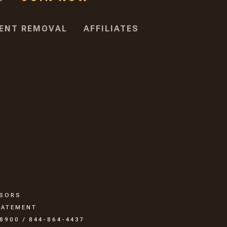
ENT REMOVAL
AFFILIATES
SSORS
TATEMENT
8900 / 844-864-4437