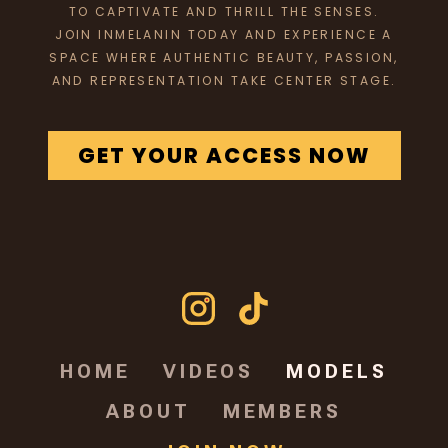
TO CAPTIVATE AND THRILL THE SENSES.
JOIN INMELANIN TODAY AND EXPERIENCE A
SPACE WHERE AUTHENTIC BEAUTY, PASSION,
AND REPRESENTATION TAKE CENTER STAGE.
GET YOUR ACCESS NOW
HOME
VIDEOS
MODELS
ABOUT
MEMBERS