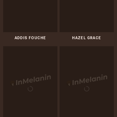
ADDIS FOUCHE
HAZEL GRACE