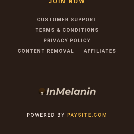
JOIN NOW
CUSTOMER SUPPORT
TERMS & CONDITIONS
PRIVACY POLICY
CONTENT REMOVAL
AFFILIATES
POWERED BY
PAYSITE.COM