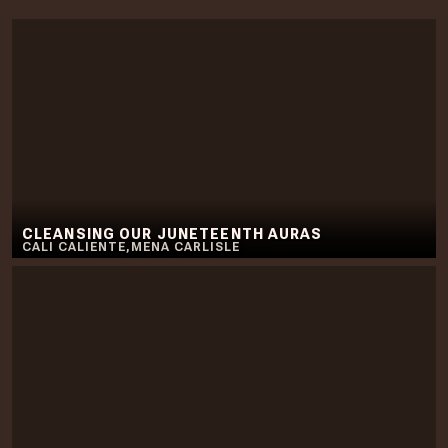
CLEANSING OUR JUNETEENTH AURAS
CALI CALIENTE
,
MENA CARLISLE