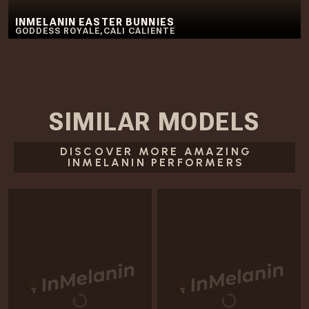
INMELANIN EASTER BUNNIES
GODDESS ROYALE
,
CALI CALIENTE
SIMILAR
MODELS
DISCOVER MORE AMAZING
INMELANIN PERFORMERS