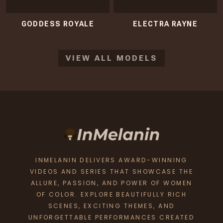
GODDESS ROYALE
ELECTRA RAYNE
VIEW ALL MODELS
INMELANIN DELIVERS AWARD-WINNING
VIDEOS AND SERIES THAT SHOWCASE THE
ALLURE, PASSION, AND POWER OF WOMEN
OF COLOR. EXPLORE BEAUTIFULLY RICH
SCENES, EXCITING THEMES, AND
UNFORGETTABLE PERFORMANCES CREATED