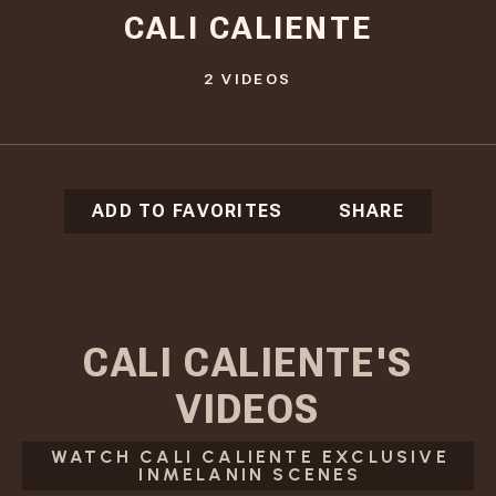
CALI CALIENTE
2
VIDEOS
ADD TO FAVORITES
SHARE
CALI CALIENTE
'S
VIDEOS
WATCH CALI CALIENTE EXCLUSIVE
INMELANIN SCENES