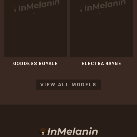
GODDESS ROYALE
ELECTRA RAYNE
VIEW ALL MODELS