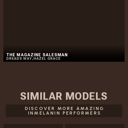
THE MAGAZINE SALESMAN
DREADS WAY
,
HAZEL GRACE
SIMILAR
MODELS
DISCOVER MORE AMAZING
INMELANIN PERFORMERS