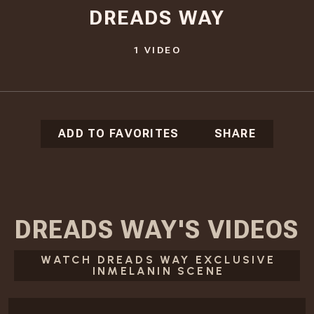
DREADS WAY
1
VIDEO
ADD TO FAVORITES
SHARE
DREADS WAY
'S
VIDEOS
WATCH DREADS WAY EXCLUSIVE
INMELANIN SCENE