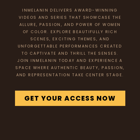
INMELANIN DELIVERS AWARD-WINNING
VIDEOS AND SERIES THAT SHOWCASE THE
ALLURE, PASSION, AND POWER OF WOMEN
OF COLOR. EXPLORE BEAUTIFULLY RICH
SCENES, EXCITING THEMES, AND
UNFORGETTABLE PERFORMANCES CREATED
TO CAPTIVATE AND THRILL THE SENSES.
JOIN INMELANIN TODAY AND EXPERIENCE A
SPACE WHERE AUTHENTIC BEAUTY, PASSION,
AND REPRESENTATION TAKE CENTER STAGE.
GET YOUR ACCESS NOW