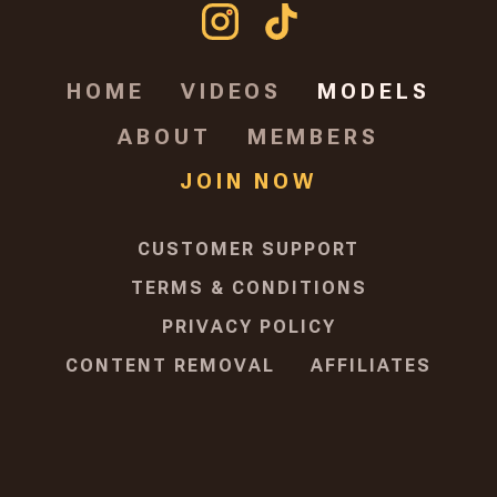
HOME
VIDEOS
MODELS
ABOUT
MEMBERS
JOIN NOW
CUSTOMER SUPPORT
TERMS & CONDITIONS
PRIVACY POLICY
CONTENT REMOVAL
AFFILIATES