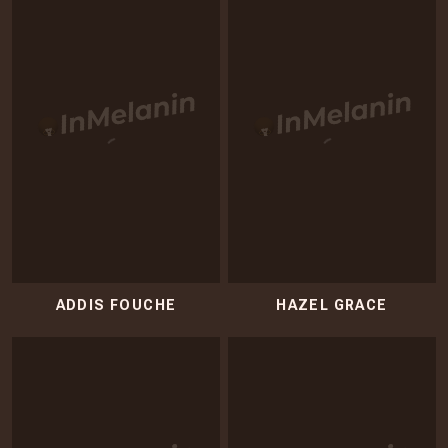
ADDIS FOUCHE
HAZEL GRACE