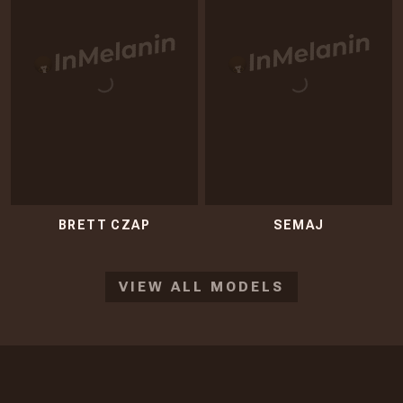
BRETT CZAP
SEMAJ
VIEW ALL MODELS