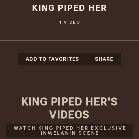
KING PIPED HER
1
VIDEO
ADD TO FAVORITES
SHARE
KING PIPED HER
'S
VIDEOS
WATCH KING PIPED HER EXCLUSIVE
INMELANIN SCENE