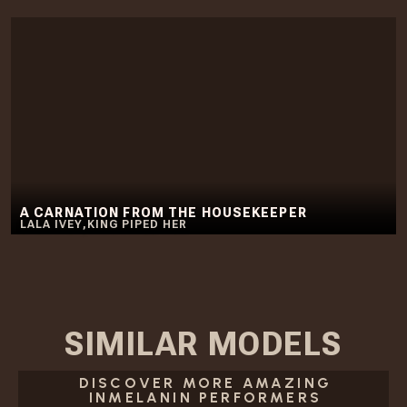
A CARNATION FROM THE HOUSEKEEPER
LALA IVEY
,
KING PIPED HER
SIMILAR
MODELS
DISCOVER MORE AMAZING
INMELANIN PERFORMERS