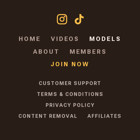
HOME
VIDEOS
MODELS
ABOUT
MEMBERS
JOIN NOW
CUSTOMER SUPPORT
TERMS & CONDITIONS
PRIVACY POLICY
CONTENT REMOVAL
AFFILIATES