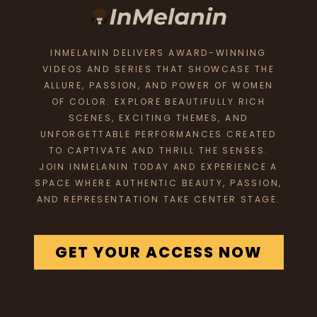
INMELANIN DELIVERS AWARD-WINNING
VIDEOS AND SERIES THAT SHOWCASE THE
ALLURE, PASSION, AND POWER OF WOMEN
OF COLOR. EXPLORE BEAUTIFULLY RICH
SCENES, EXCITING THEMES, AND
UNFORGETTABLE PERFORMANCES CREATED
TO CAPTIVATE AND THRILL THE SENSES.
JOIN INMELANIN TODAY AND EXPERIENCE A
SPACE WHERE AUTHENTIC BEAUTY, PASSION,
AND REPRESENTATION TAKE CENTER STAGE.
GET YOUR ACCESS NOW