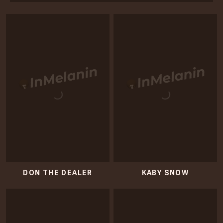
DON THE DEALER
KABY SNOW