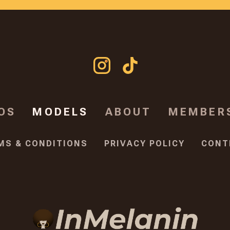
OS
MODELS
ABOUT
MEMBER
MS & CONDITIONS
PRIVACY POLICY
CONT