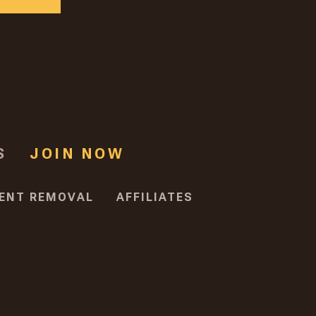
S
JOIN NOW
ENT REMOVAL
AFFILIATES