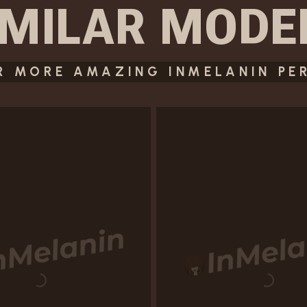
IMILAR
MODE
R MORE AMAZING INMELANIN PE