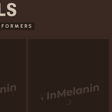
LS
RFORMERS