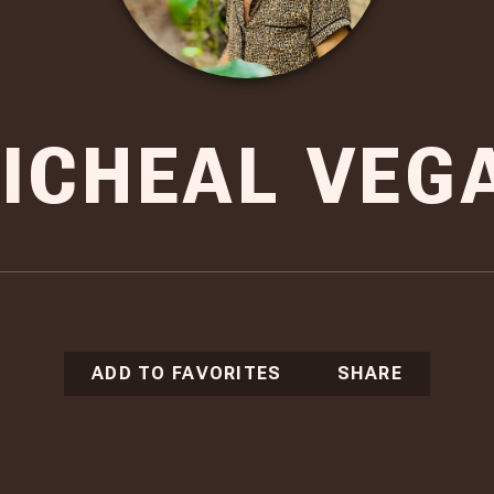
ICHEAL VEG
ADD TO FAVORITES
SHARE