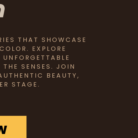
RIES THAT SHOWCASE
 COLOR. EXPLORE
D UNFORGETTABLE
THE SENSES. JOIN
AUTHENTIC BEAUTY,
ER STAGE.
W