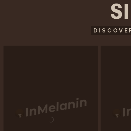
S
DISCOVE