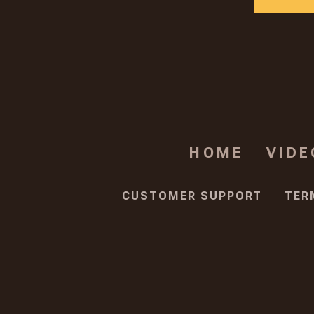
HOME
VIDE
CUSTOMER SUPPORT
TER