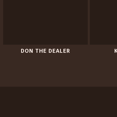
DON THE DEALER