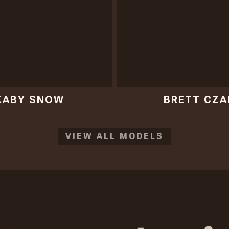
KABY SNOW
BRETT CZA
VIEW ALL MODELS