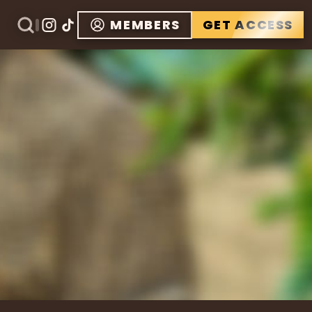
MEMBERS
GET ACCESS