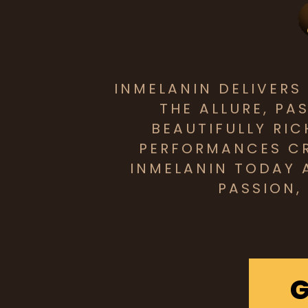
INMELANIN DELIVER
THE ALLURE, PA
BEAUTIFULLY RI
PERFORMANCES CR
INMELANIN TODAY 
PASSION,