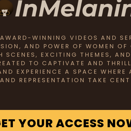
S AWARD-WINNING VIDEOS AND SE
SSION, AND POWER OF WOMEN OF
CH SCENES, EXCITING THEMES, AN
EATED TO CAPTIVATE AND THRILL 
AND EXPERIENCE A SPACE WHERE 
 AND REPRESENTATION TAKE CENT
GET YOUR ACCESS NO