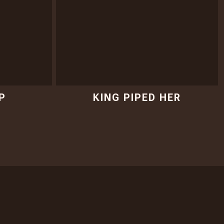
P
KING PIPED HER