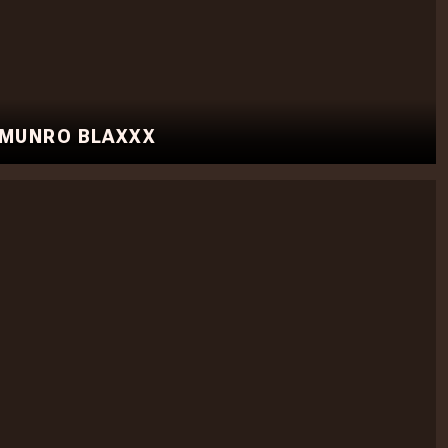
 MUNRO BLAXXX