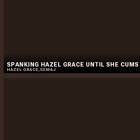
SPANKING HAZEL GRACE UNTIL SHE CUMS
HAZEL GRACE
,
SEMAJ