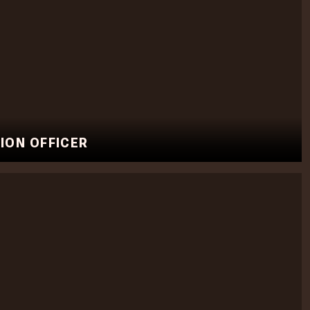
ION OFFICER