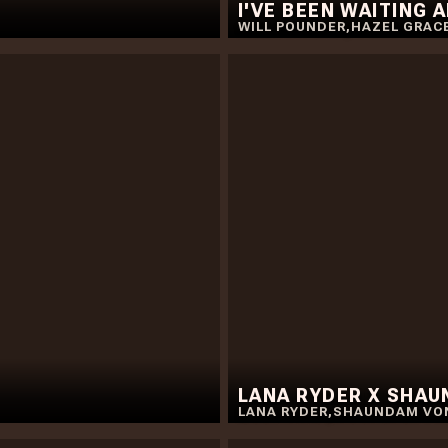
I'VE BEEN WAITING 
WILL POUNDER
,
HAZEL GRAC
LANA RYDER X SHA
LANA RYDER
,
SHAUNDAM VO