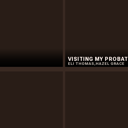
VISITING MY PROBAT
ELI THOMAS
,
HAZEL GRACE