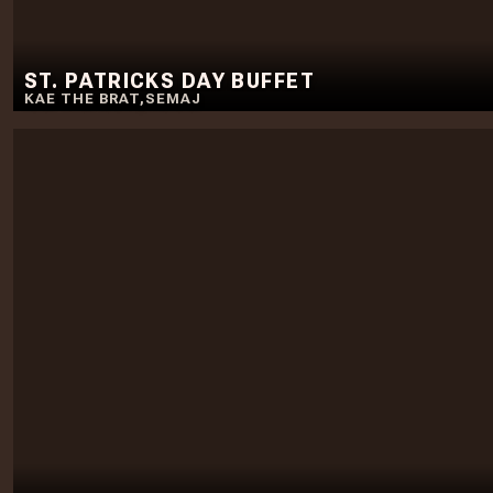
ST. PATRICKS DAY BUFFET
KAE THE BRAT
,
SEMAJ