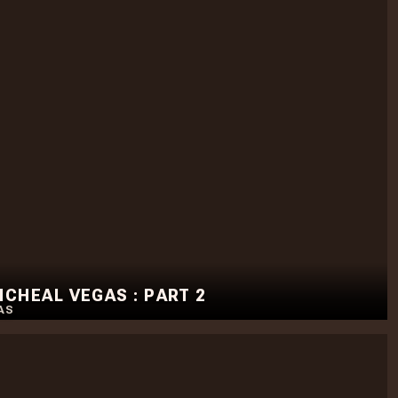
CHEAL VEGAS : PART 2
AS