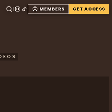
MEMBERS
GET ACCESS
IDEOS