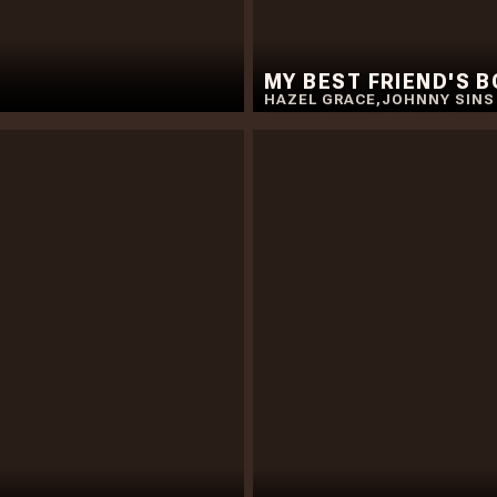
MY BEST FRIEND'S 
HAZEL GRACE
,
JOHNNY SINS