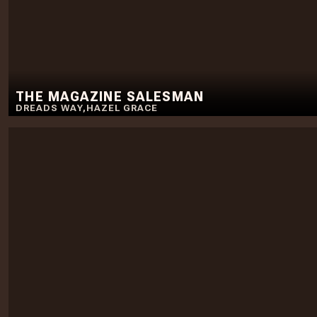
THE MAGAZINE SALESMAN
DREADS WAY
,
HAZEL GRACE