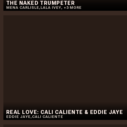
THE NAKED TRUMPETER
MENA CARLISLE
,
LALA IVEY
,
+
3
MORE
REAL LOVE: CALI CALIENTE & EDDIE JAYE
EDDIE JAYE
,
CALI CALIENTE