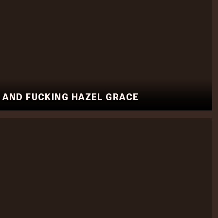
, AND FUCKING HAZEL GRACE