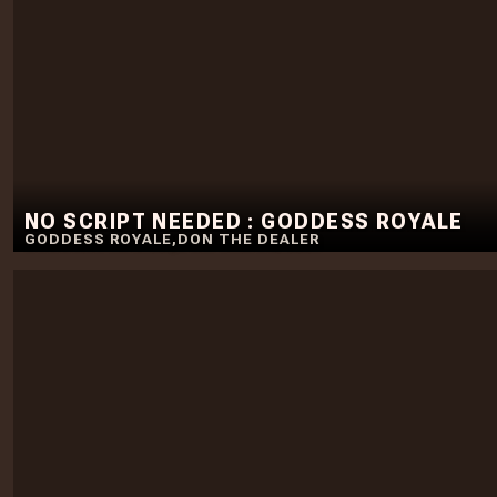
NO SCRIPT NEEDED : GODDESS ROYALE
GODDESS ROYALE
,
DON THE DEALER