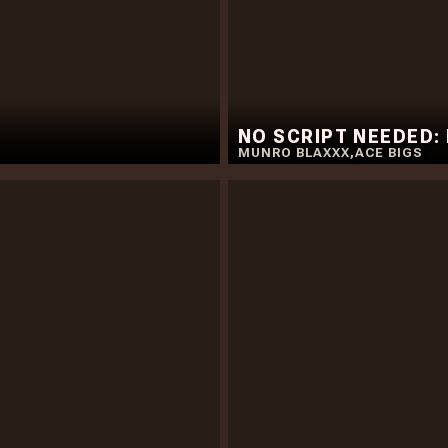
NO SCRIPT NEEDED:
MUNRO BLAXXX
,
ACE BIGS