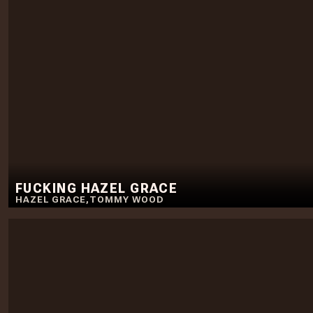
FUCKING HAZEL GRACE
HAZEL GRACE
,
TOMMY WOOD