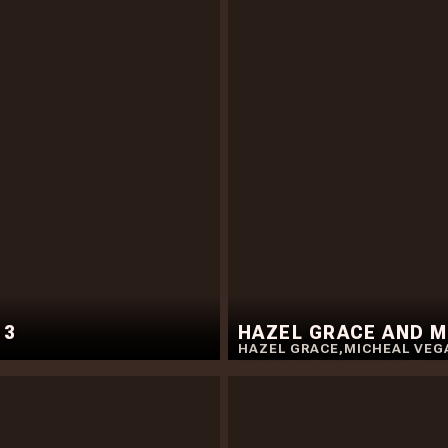
 3
HAZEL GRACE AND MI
HAZEL GRACE
,
MICHEAL VEG