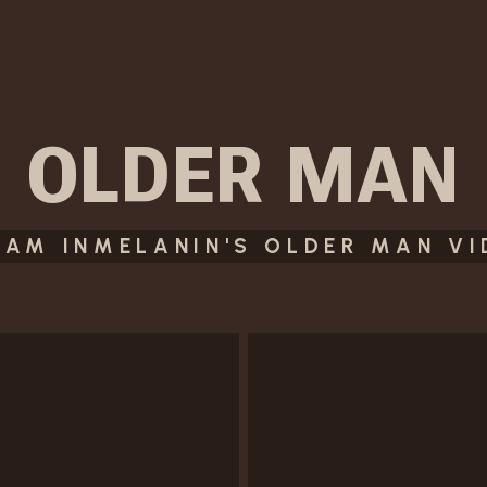
OLDER MAN
EAM INMELANIN'S OLDER MAN V