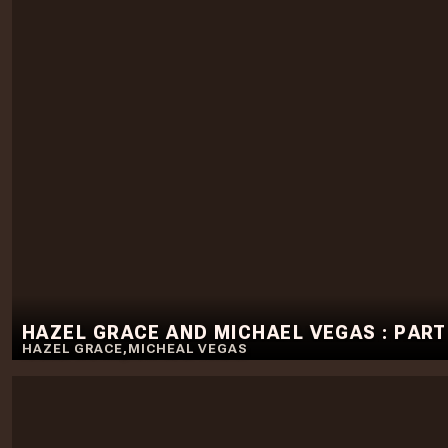
HAZEL GRACE AND MICHAEL VEGAS : PART
HAZEL GRACE
,
MICHEAL VEGAS