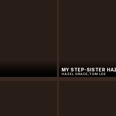
MY STEP-SISTER HA
HAZEL GRACE
,
TOM LEE