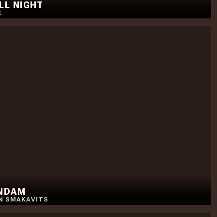
ALL NIGHT
E
UNDAM
N SMAKAVITS