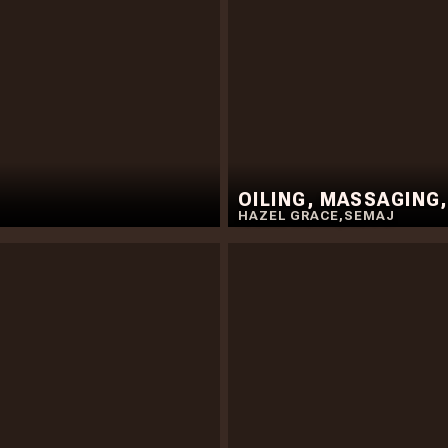
OILING, MASSAGING
HAZEL GRACE
,
SEMAJ